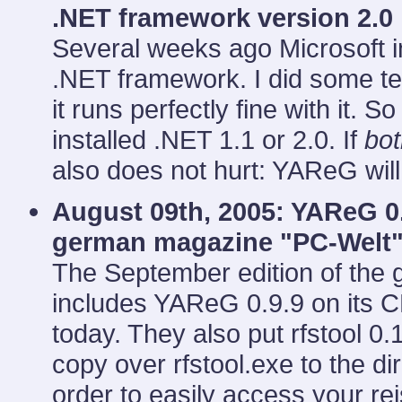
.NET framework version 2.0
Several weeks ago Microsoft in
.NET framework. I did some te
it runs perfectly fine with it. 
installed .NET 1.1 or 2.0. If
bot
also does not hurt: YAReG will
August 09th, 2005: YAReG 0.
german magazine "PC-Welt
The September edition of th
includes YAReG 0.9.9 on its 
today. They also put rfstool 0.
copy over rfstool.exe to the 
order to easily access your re