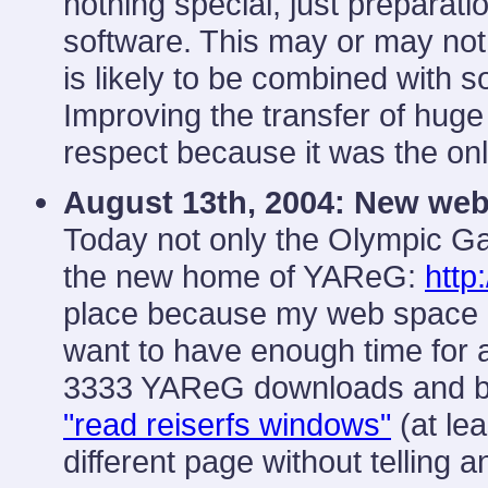
nothing special, just prepara
software. This may or may not
is likely to be combined with 
Improving the transfer of huge 
respect because it was the onl
August 13th, 2004:
New web
Today not only the Olympic G
the new home of YAReG:
http
place because my web space at 
want to have enough time for a
3333 YAReG downloads and bei
"read reiserfs windows"
(at lea
different page without telling a