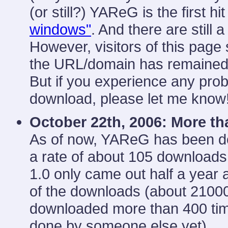
(or still?) YAReG is the first 
windows"
. And there are still 
However, visitors of this pag
the URL/domain has remained
But if you experience any probl
download, please let me know
October 22th, 2006: More t
As of now, YAReG has been d
a rate of about 105 downloads
1.0 only came out half a year 
of the downloads (about 210
downloaded more than 400 tim
done by someone else yet).