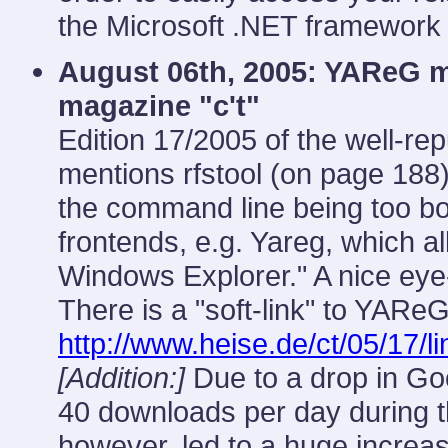
the Microsoft .NET framework i
August 06th, 2005: YAReG 
magazine "c't"
Edition 17/2005 of the well-
mentions rfstool (on page 188
the command line being too bo
frontends, e.g. Yareg, which a
Windows Explorer." A nice eye-
There is a "soft-link" to YARe
http://www.heise.de/ct/05/17/l
[Addition:]
Due to a drop in Go
40 downloads per day during th
however, led to a huge increa