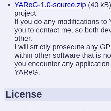
YAReG-1.0-source.zip
(40 kB)
project
If you do any modifications to
you to contact me, so both de
other.
I will strictly prosecute any G
within other software that is n
you encounter any application 
YAReG.
License