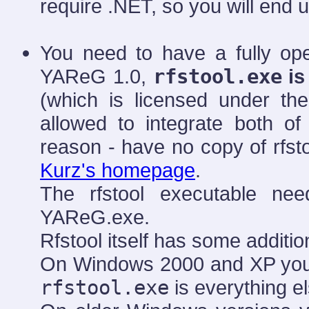
require .NET, so you will end up
You need to have a fully op
YAReG 1.0,
rfstool.exe
is
(which is licensed under th
allowed to integrate both of
reason - have no copy of rfsto
Kurz's homepage
.
The rfstool executable ne
YAReG.exe.
Rfstool itself has some additi
On Windows 2000 and XP you p
rfstool.exe
is everything e