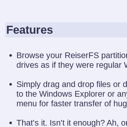
Features
Browse your ReiserFS partitio
drives as if they were regular
Simply drag and drop files or 
to the Windows Explorer or any
menu for faster transfer of huge
That's it. Isn't it enough? Ah,