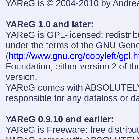
YAReG is © 2004-2010 by Andre
YAReG 1.0 and later:
YAReG is GPL-licensed: redistribu
under the terms of the GNU Gene
(
http://www.gnu.org/copyleft/gpl.h
Foundation; either version 2 of th
version.
YAReG comes with ABSOLUTEL
responsible for any dataloss or d
YAReG 0.9.10 and earlier:
YAReG is Freeware: free distribut