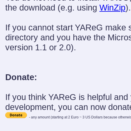
the download (e.g. using
WinZip
).
If you cannot start YAReG make
directory and you have the Micros
version 1.1 or 2.0).
Donate:
If you think YAReG is helpful and 
development, you can now donate
- any amount (starting at 2 Euro ~ 3 US Dollars because otherwis