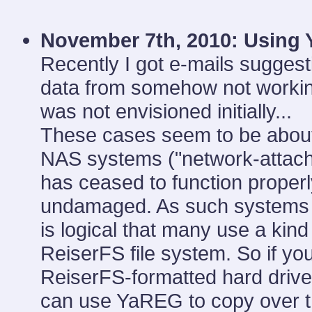
November 7th, 2010:
Using 
Recently I got e-mails sugges
data from somehow not working
was not envisioned initially...
These cases seem to be about
NAS systems ("network-attach
has ceased to function properly
undamaged. As such systems re
is logical that many use a kin
ReiserFS file system. So if yo
ReiserFS-formatted hard drive
can use YaREG to copy over th