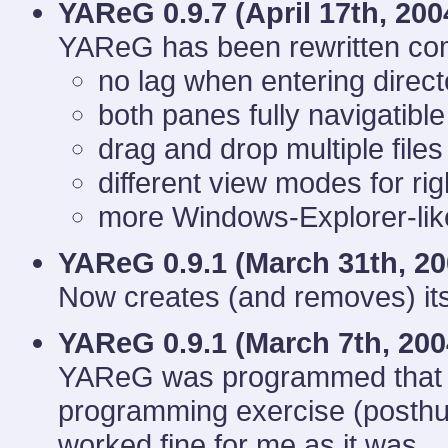
YAReG 0.9.7 (
April 17th, 200
YAReG has been rewritten com
no lag when entering directo
both panes fully navigatible
drag and drop multiple files
different view modes for ri
more Windows-Explorer-like
YAReG 0.9.1 (
March 31th, 20
Now creates (and removes) its
YAReG 0.9.1 (
March 7th, 200
YAReG was programmed that d
programming exercise (posthumo
worked fine for me as it was...