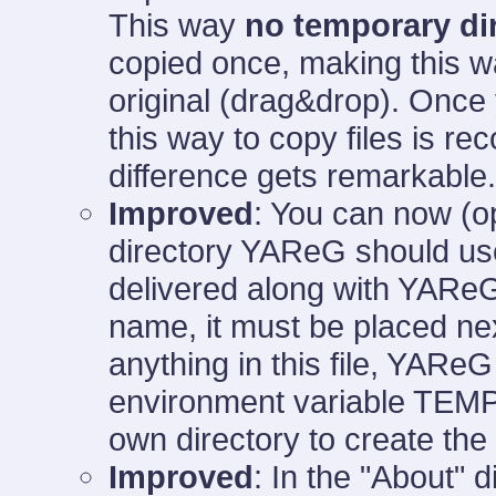
This way
no temporary di
copied once, making this way
original (drag&drop). Onc
this way to copy files is
difference gets remarkable.
Improved
: You can now (o
directory YAReG should use
delivered along with YAReG
name, it must be placed nex
anything in this file, YAReG 
environment variable TEMP an
own directory to create the
Improved
: In the "About" 