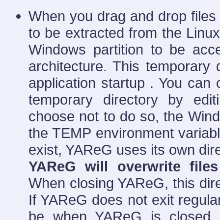
When you drag and drop files
to be extracted from the Linux
Windows partition to be acc
architecture. This temporary d
application startup . You can 
temporary directory by edit
choose not to do so, the Wind
the TEMP environment variable
exist, YAReG uses its own dir
YAReG will overwrite file
When closing YAReG, this direc
If YAReG does not exit regularly
be when YAReG is closed re