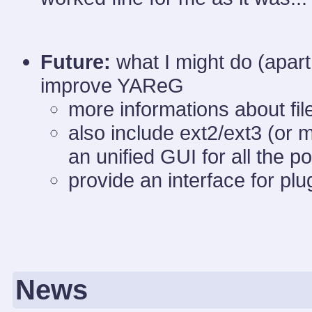
Future:
what I might do (apart
improve YAReG
more informations about file
also include ext2/ext3 (or 
an unified GUI for all the p
provide an interface for plu
News