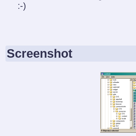
:-)
Screenshot