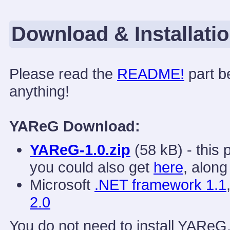
Download & Installati
Please read the
README!
part b
anything!
YAReG Download:
YAReG-1.0.zip
(58 kB) - this
you could also get
here
, along
Microsoft
.NET framework 1.1
2.0
You do not need to install YAReG,