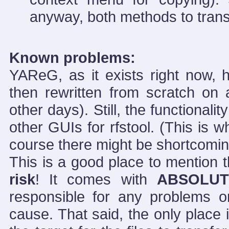
anyway, both methods to transfe
Known problems:
YAReG, as it exists right now
then rewritten from scratch on
other days). Still, the functionali
other GUIs for rfstool. (This is wh
course there might be shortcomi
This is a good place to mention
risk
! It comes with
ABSOLUT
responsible for any problems 
cause. That said, the only place it