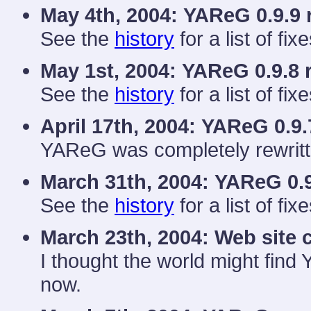
May 4th, 2004:
YAReG 0.9.9 
See the
history
for a list of fixe
May 1st, 2004:
YAReG 0.9.8 
See the
history
for a list of fixe
April 17th, 2004:
YAReG 0.9.
YAReG was completely rewritt
March 31th, 2004:
YAReG 0.9
See the
history
for a list of fixe
March 23th, 2004: Web site 
I thought the world might find
now.