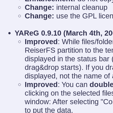
Change:
internal cleanup
Change:
use the GPL licen
YAReG 0.9.10 (
March 4th, 20
Improved
: While files/fold
ReiserFS partition to the t
displayed in the status bar
drag&drop starts). If you dr
displayed, not the name of al
Improved
: You can
double
clicking on the selected file
window: After selecting "Co
to put the data.