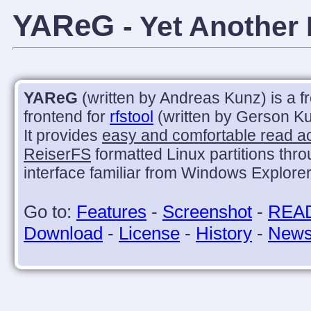
YAReG
- Yet Another
YAReG
(written by Andreas Kunz) is a f
frontend for
rfstool
(written by Gerson Ku
It provides
easy and comfortable read a
ReiserFS
formatted Linux partitions thr
interface familiar from Windows Explorer
Go to:
Features
-
Screenshot
-
REA
Download
-
License
-
History
-
New