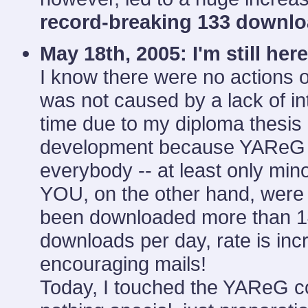
record-breaking 133 downl
May 18th, 2005:
I'm still here
I know there were no actions o
was not caused by a lack of in
time due to my diploma thesis a
development because YAReG s
everybody -- at least only mi
YOU, on the other hand, were
been downloaded more than 14,
downloads per day, rate is inc
encouraging mails!
Today, I touched the YAReG cod