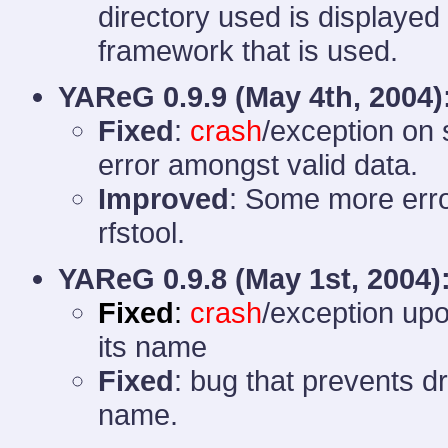
directory used is displayed
framework that is used.
YAReG 0.9.9 (
May 4th, 2004)
Fixed
:
crash
/exception on s
error amongst valid data.
Improved
: Some more erro
rfstool.
YAReG 0.9.8
(May 1st, 2004)
Fixed
:
crash
/exception upo
its name
Fixed
: bug that prevents d
name.