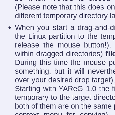
(Please note that this does 
different temporary directory la
When you start a drag-and-dro
the Linux partition to the tem
release the mouse button!)
within dragged directories)
fil
During this time the mouse poi
something, but it will nevert
over your desired drop target)
Starting with YAReG 1.0 the f
temporary to the target directo
both of them are on the same p
context menu for copying). 