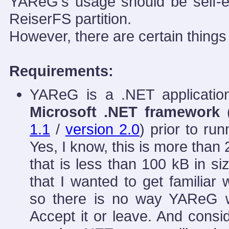
YAReG's usage should be self-e
ReiserFS partition.
However, there are certain thing
Requirements:
YAReG is a .NET applicatio
Microsoft .NET framework
(
1.1
/
version 2.0
) prior to run
Yes, I know, this is more than 
that is less than 100 kB in s
that I wanted to get familiar
so there is no way YAReG wo
Accept it or leave. And consi