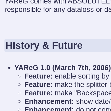
YAReG comes with ABSOLUTEL
responsible for any dataloss or d
History & Future
YAReG 1.0 (
March 7th, 2006)
Feature:
enable sorting by 
Feature:
make the splitter 
Feature:
make "Backspace"
Enhancement:
show date/t
Enhancement:
do not copy