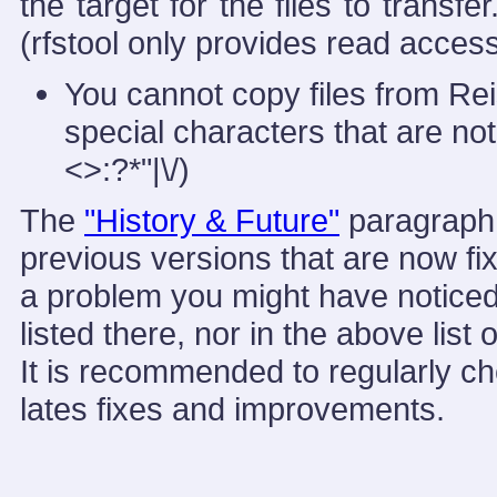
the target for the files to transf
(rfstool only provides read access
You cannot copy files from Reis
special characters that are no
<>:?*"|\/)
The
"History & Future"
paragraph b
previous versions that are now fi
a problem you might have noticed.
listed there, nor in the above lis
It is recommended to regularly ch
lates fixes and improvements.