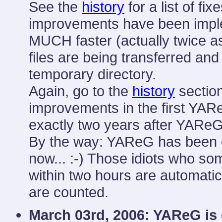
See the
history
for a list of fi
improvements have been implem
MUCH faster (actually twice a
files are being transferred and
temporary directory.
Again, go to the
history
section
improvements in the first YARe
exactly two years after YAReG 
By the way: YAReG has been 
now... :-) Those idiots who 
within two hours are automatic
are counted.
March 03rd, 2006: YAReG is 