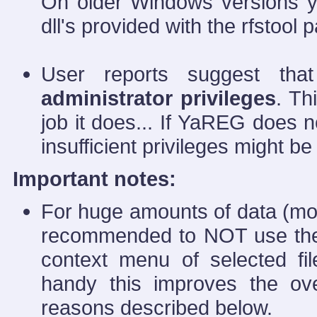
On older Windows versions y
dll's provided with the rfstool
User reports suggest tha
administrator privileges
. Th
job it does... If YaREG does n
insufficient privileges might be
Important notes:
For huge amounts of data (mo
recommended to NOT use the d
context menu of selected fil
handy this improves the over
reasons described below.