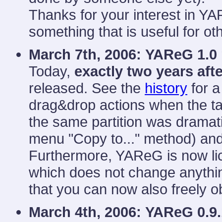
Thanks for your interest in YA
something that is useful for ot
March 7th, 2006:
YAReG 1.0 
Today,
exactly two years aft
released. See the
history
for a
drag&drop actions when the ta
the same partition was dramati
menu "Copy to..." method) and 
Furthermore, YAReG is now li
which does not change anythin
that you can now also freely o
March 4th, 2006:
YAReG 0.9.