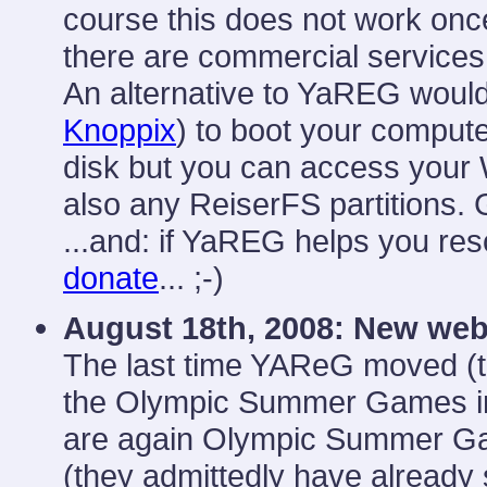
course this does not work once
there are commercial services 
An alternative to YaREG would
Knoppix
) to boot your comput
disk but you can access your 
also any ReiserFS partitions. 
...and: if YaREG helps you resc
donate
... ;-)
August 18th, 2008:
New web
The last time YAReG moved (
the Olympic Summer Games in 
are again Olympic Summer Gam
(they admittedly have already 