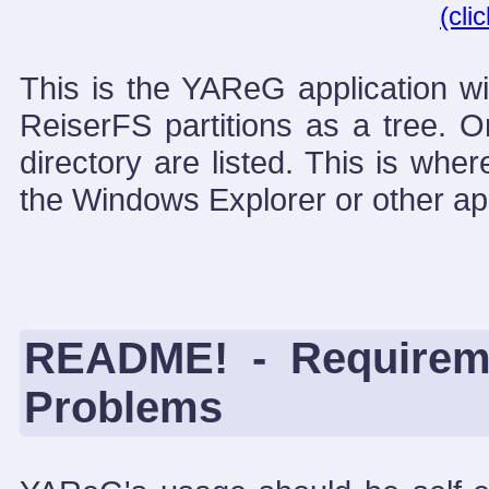
(cli
This is the YAReG application w
ReiserFS partitions as a tree. O
directory are listed. This is whe
the Windows Explorer or other app
README! - Requireme
Problems