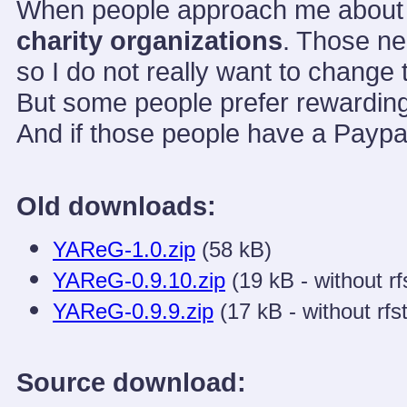
When people approach me about do
charity organizations
. Those ne
so I do not really want to change 
But some people prefer rewarding 
And if those people have a Paypa
Old downloads:
YAReG-1.0.zip
(58 kB)
YAReG-0.9.10.zip
(19 kB - without rf
YAReG-0.9.9.zip
(17 kB - without rfst
Source download: